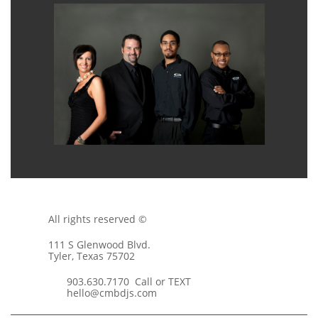
All rights reserved ©
111 S Glenwood Blvd.
Tyler, Texas 75702
903.630.7170 Call or TEXT
hello@cmbdjs.com