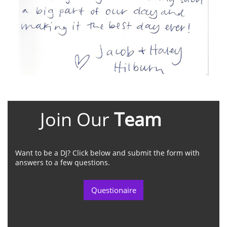
Join Our
Team
Want to be a DJ? Click below and submit the form with
answers to a few questions.
Questionaire