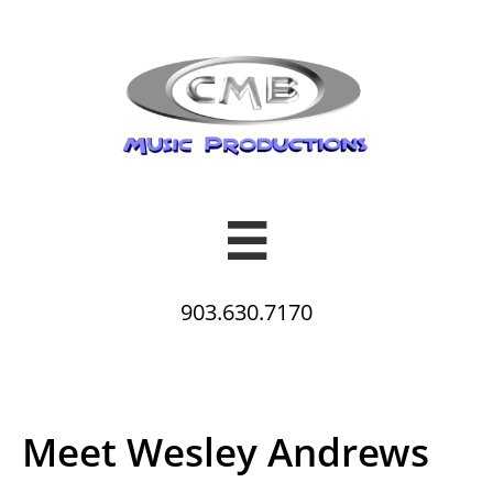

903.630.7170
Meet Wesley Andrews