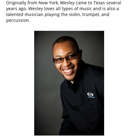
​Originally from New York, Wesley came to Texas several
years ago. Wesley loves all types of music and is also a
talented musician playing the violin, trumpet, and
percussion.