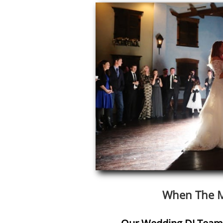
When The M