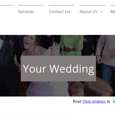
Services
Contact Us
About Us
My

Your Wedding