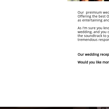
Our preimium weddi
Offering the best O
as entertaining and
As I'm sure you kno
wedding, and you d
the soundtrack to y
tremendous responsi
Our wedding recept
Would you like mor