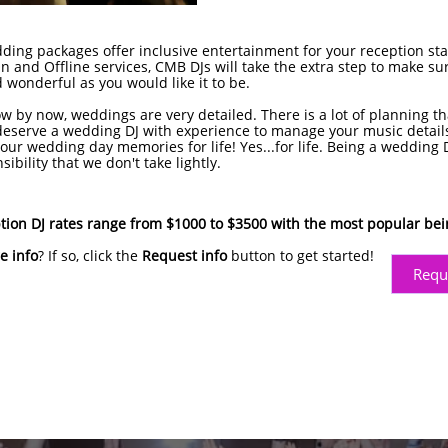
ng packages offer inclusive entertainment for your reception start
n and Offline services, CMB DJs will take the extra step to make sur
 wonderful as you would like it to be.
w by now, weddings are very detailed. There is a lot of planning th
eserve a wedding DJ with experience to manage your music detail
our wedding day memories for life! Yes...for life. Being a wedding D
bility that we don't take lightly.
ion DJ rates range from $1000 to $3500 with the most popular be
e info
? If so, click the
Request info
button to get started!
Requ