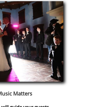
usic Matters