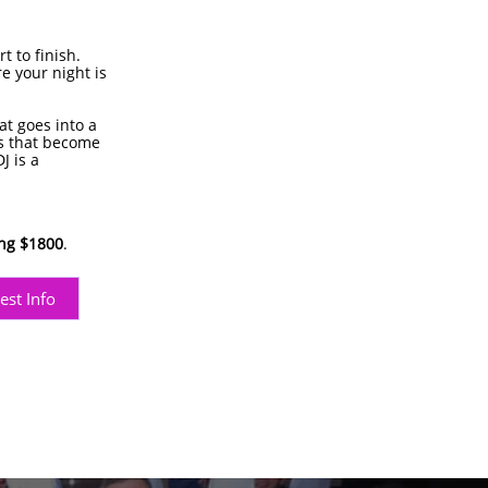
 to finish.
e your night is
at goes into a
s that become
J is a
ing $1800
.
est Info