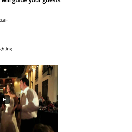
ill guide your guests
kills
ghting