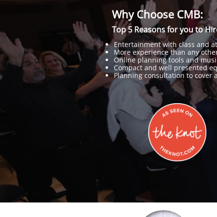
Why Choose CMB:
Top 5 Reasons for you to Hi
Entertainment with class and att
More experience than any other
Online planning tools and musi
Compact and well presented e
Planning consultation to cover al