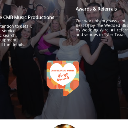
Awards & Referrals
re CMB Music Productions
Our work history says alot.
Best DJ by The Wedded Bli
ention to detail.
by Wedding Wire. #1 referr
 service.
and venues in Tyler Texas!
c search.
quipment.
l the details.