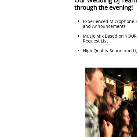
Our Wedding DJ Team w
through the evening!
Experienced Microphone S
and Announcements
Music Mix Based on YOUR
Request List
High Quality Sound and Li