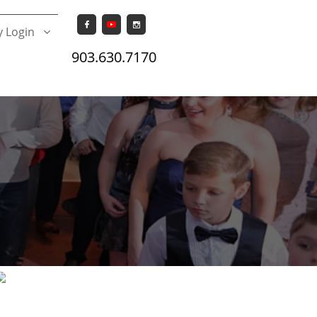


 Login

903.630.7170