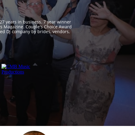
 27 years in business. 7 year winner
ss Magazine. Couple's Choice Award
ed DJ company by brides, vendors,