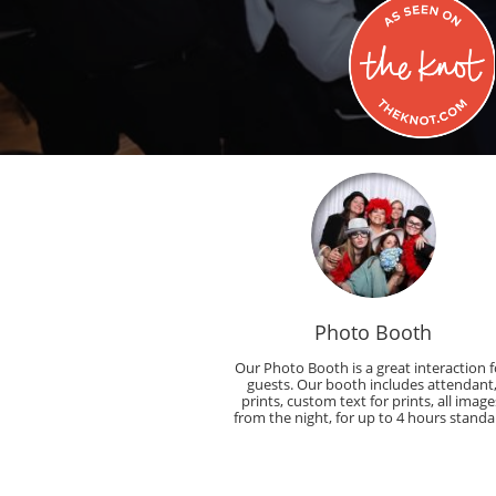
Photo Booth
Our Photo Booth is a great interaction fo
guests. Our booth includes attendant,
prints, custom text for prints, all images
from the night, for up to 4 hours standa