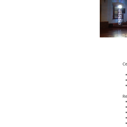
Ce
Re