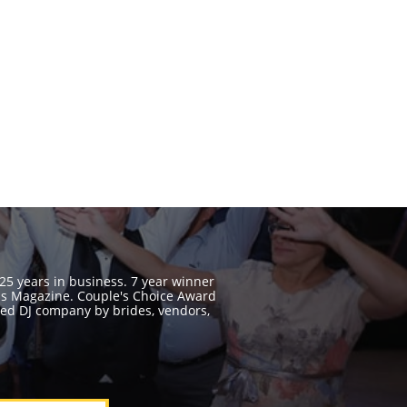
 25 years in business. 7 year winner
ss Magazine. Couple's Choice Award
ed DJ company by brides, vendors,