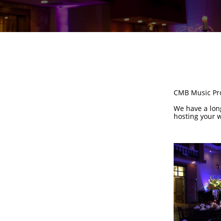
CMB Music Prod
We have a long
hosting your w