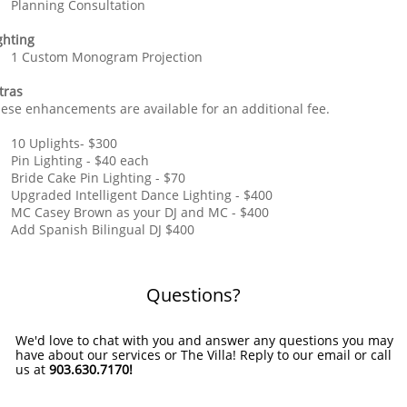
Planning Consultation
ghting
1 Custom Monogram Projection
tras
ese enhancements are available for an additional fee.
10 Uplights- $300
Pin Lighting - $40 each
Bride Cake Pin Lighting - $70
Upgraded Intelligent Dance Lighting - $400
MC Casey Brown as your DJ and MC - $400
Add Spanish Bilingual DJ $400
Questions?
We'd love to chat with you and answer any questions you may
have about our services or The Villa! Reply to our email or call
us at
903.630.7170!