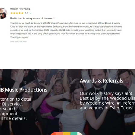
Awards & Referrals
B Music Productions
Our work history says alot.
Best DJ by The Wedded Bli
ention to detail.
by Wedding Wire. #1 referr
 DJ service.
and venues in Tyler Texas!
c search.
quipment.
l the details.