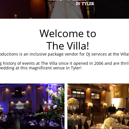
Welcome to
The Villa!
uctions is an inclusive package vendor for DJ services at the Villa
 history of events at The Villa since it opened in 2006 and are thri
edding at this magnificent venue in Tyler!