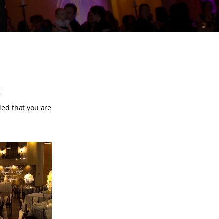
!
lled that you are