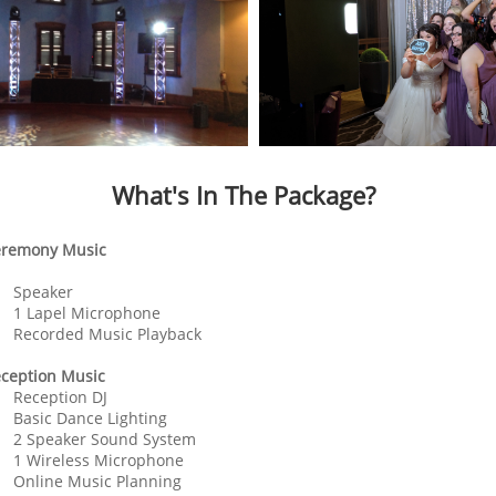
What's In The Package?
remony Music
Speaker
1 Lapel Microphone
Recorded Music Playback
ception Music
Reception DJ
Basic Dance Lighting
2 Speaker Sound System
1 Wireless Microphone
Online Music Planning