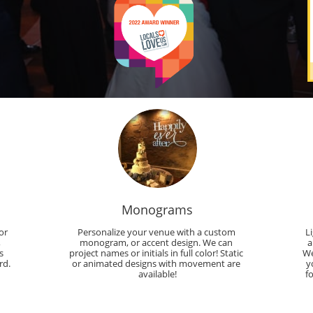
Monograms
r 
Personalize your venue with a custom 
L
 
monogram, or accent design. We can 
a
 
project names or initials in full color! Static 
We
rd.
or animated designs with movement are 
y
available!
f