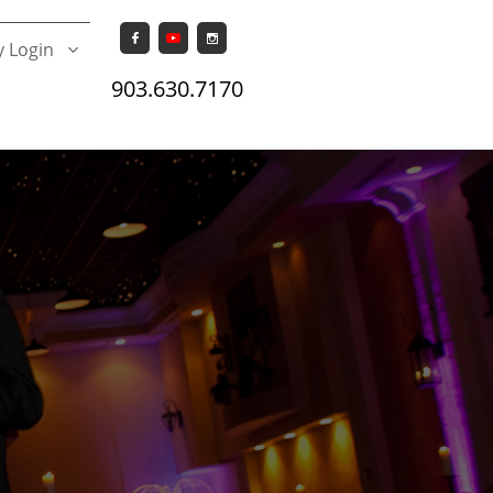


 Login

903.630.7170