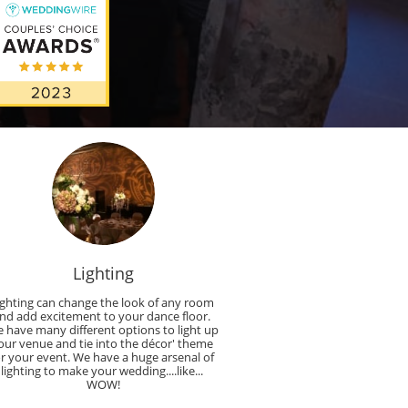
Lighting
ighting can change the look of any room 
nd add excitement to your dance floor. 
 have many different options to light up 
our venue and tie into the décor' theme 
or your event. We have a huge arsenal of 
lighting to make your wedding....like... 
WOW!