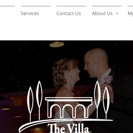
Services
Contact Us
About Us
My
