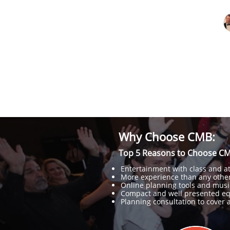
Why Choose CMB:
Top 5 Reasons to Choose CM
Entertainment with class and att
More experience than any other
Online planning tools and musi
Compact and well presented e
Planning consultation to cover al