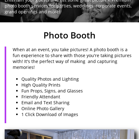
photo booth services for parties, weddings, corporate events,
grand openings and more!
Photo Booth
When at an event, you take pictures! A photo booth is a
fun experience to share with those you're taking pictures
with! It's the perfect way of making and capturing
memories!
Quality Photos and Lighting
High Quality Prints
Fun Props, Signs, and Glasses
Friendly Attendant
Email and Text Sharing
Online Photo Gallery
1 Click Download of Images