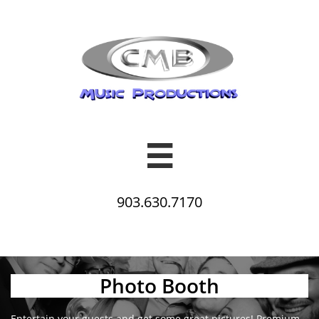

903.630.7170
Photo Booth
Entertain your guests and get some great pictures! Premium