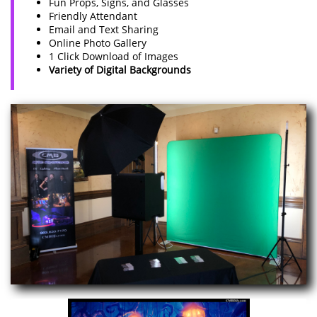
Fun Props, Signs, and Glasses
Friendly Attendant
Email and Text Sharing
Online Photo Gallery
1 Click Download of Images
Variety of Digital Backgrounds