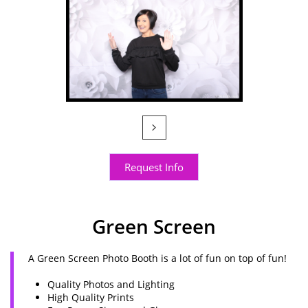

Request Info
Green Screen
A Green Screen Photo Booth is a lot of fun on top of fun!
Quality Photos and Lighting
High Quality Prints