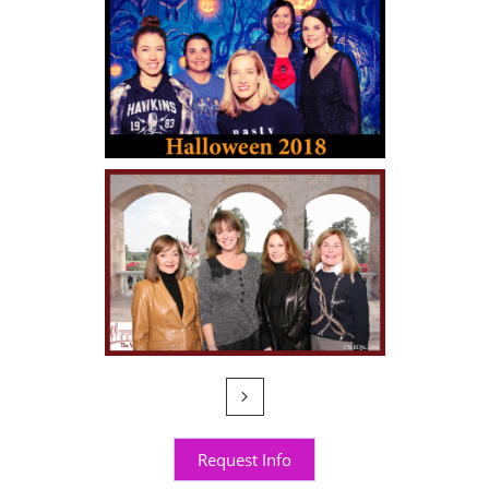

Request Info