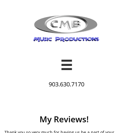

903.630.7170
My Reviews!
Thank you so very much for having us be a part of your