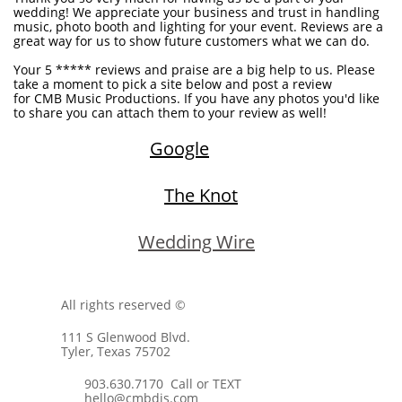
wedding! We appreciate your business and trust in handling
music, photo booth and lighting for your event. Reviews are a
great way for us to show future customers what we can do.
Your 5 ***** reviews and praise are a big help to us. Please
take a moment to pick a site below and post a review
for CMB Music Productions. If you have any photos you'd like
to share you can attach them to your review as well!
Google
The Knot
W
edding Wire
All rights reserved ©
111 S Glenwood Blvd.
Tyler, Texas 75702
903.630.7170 Call or TEXT
hello@cmbdjs.com