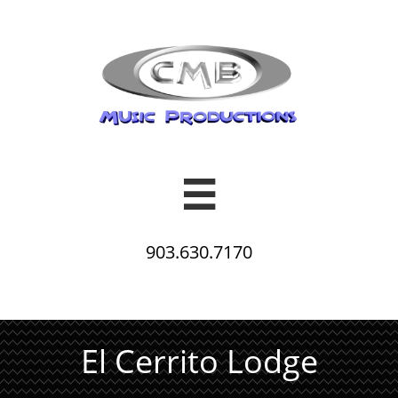

903.630.7170
El Cerrito Lodge