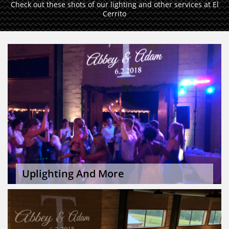
Check out these shots of our lighting and other services at El
Cerrito
Uplighting And More