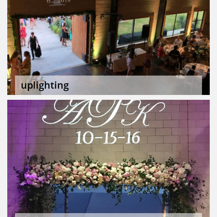
uplighting