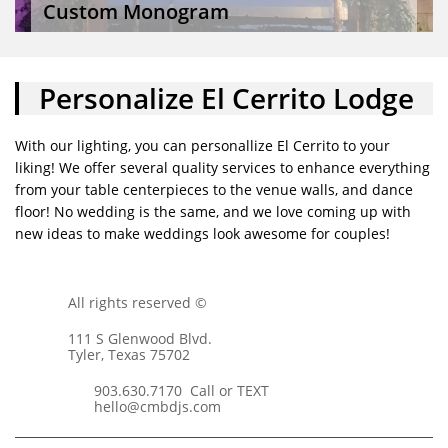
Custom Monogram
Personalize El Cerrito Lodge
With our lighting, you can personallize El Cerrito to your
liking! We offer several quality services to enhance everything
from your table centerpieces to the venue walls, and dance
floor! No wedding is the same, and we love coming up with
new ideas to make weddings look awesome for couples!
All rights reserved ©
111 S Glenwood Blvd.
Tyler, Texas 75702
903.630.7170 Call or TEXT
hello@cmbdjs.com